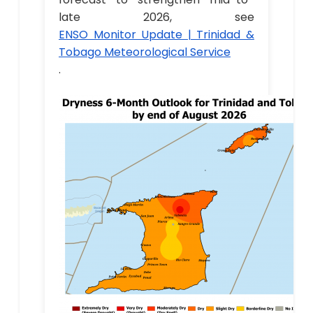
late 2026, see
ENSO Monitor Update | Trinidad &
Tobago Meteorological Service
.