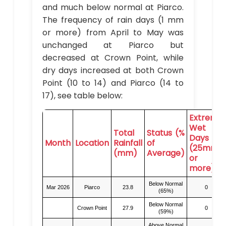
and much below normal at Piarco.
The frequency of rain days (1 mm
or more) from April to May was
unchanged at Piarco but
decreased at Crown Point, while
dry days increased at both Crown
Point (10 to 14) and Piarco (14 to
17), see table below:
Extreme
Wet
Total
Status (%
Days
Month
Location
Rainfall
of
(25mm
(mm)
Average)
or
more)
Below Normal
Mar 2026
Piarco
23.8
0
(65%)
Below Normal
Crown Point
27.9
0
(59%)
Above Normal