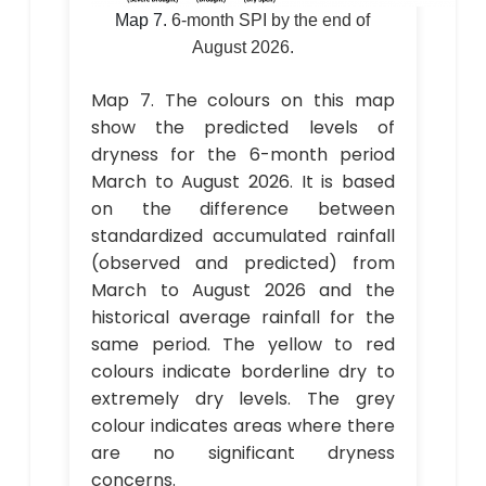
Map 7.
6-month SPI by the end of
August 2026.
Map 7. The colours on this map
show the predicted levels of
dryness for the 6-month period
March to August 2026. It is based
on the difference between
standardized accumulated rainfall
(observed and predicted) from
March to August 2026 and the
historical average rainfall for the
same period. The yellow to red
colours indicate borderline dry to
extremely dry levels. The grey
colour indicates areas where there
are no significant dryness
concerns.