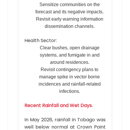
Sensitize communities on the
forecast and its negative impacts.
Revisit early warning information
dissemination channels.
Health Sector:
Clear bushes, open drainage
systems, and fumigate in and
around residences.
Revisit contingency plans to
manage spike in vector borne
incidences and rainfall-related
infections.
Recent Rainfall and Wet Days.
In May 2026, rainfall in Tobago was
well below normal at Crown Point