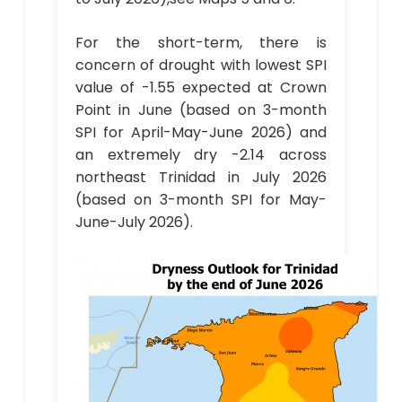
For the short-term, there is
concern of drought with lowest SPI
value of -1.55 expected at Crown
Point in June (based on 3-month
SPI for April-May-June 2026) and
an extremely dry -2.14 across
northeast Trinidad in July 2026
(based on 3-month SPI for May-
June-July 2026).