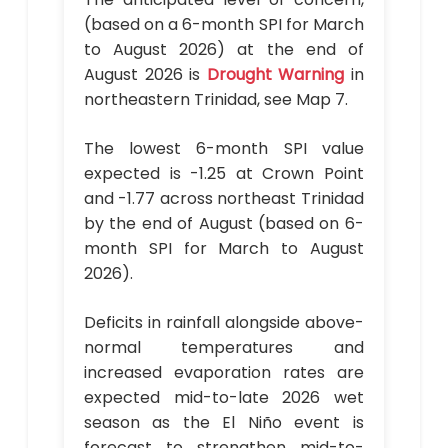
(based on a 6-month SPI for March
to August 2026) at the end of
August 2026 is
Drought Warning
in
northeastern Trinidad, see Map 7.
The lowest 6-month SPI value
expected is -1.25 at Crown Point
and -1.77 across northeast Trinidad
by the end of August (based on 6-
month SPI for March to August
2026).
Deficits in rainfall alongside above-
normal temperatures and
increased evaporation rates are
expected mid-to-late 2026 wet
season as the El Niño event is
forecast to strengthen mid-to-