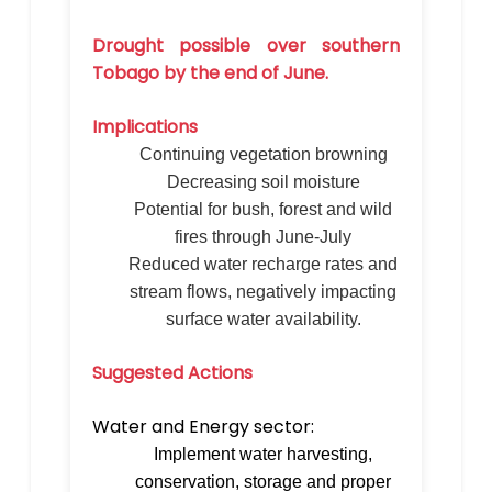
Drought possible over southern
Tobago by the end of June.
Implications
Continuing vegetation browning
Decreasing soil moisture
Potential for bush, forest and wild
fires through June-July
Reduced water recharge rates and
stream flows, negatively impacting
surface water availability.
Suggested Actions
Water and Energy sector:
Implement water harvesting,
conservation, storage and proper