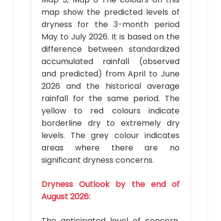
map show the predicted levels of
dryness for the 3-month period
May to July 2026. It is based on the
difference between standardized
accumulated rainfall (observed
and predicted) from April to June
2026 and the historical average
rainfall for the same period. The
yellow to red colours indicate
borderline dry to extremely dry
levels. The grey colour indicates
areas where there are no
significant dryness concerns.
Dryness Outlook by the end of
August 2026:
The anticipated level of concern,