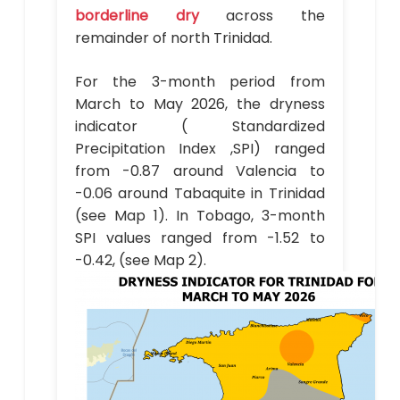
borderline dry
across the
remainder of north Trinidad.
For the 3-month period from
March to May 2026, the dryness
indicator ( Standardized
Precipitation Index ,SPI) ranged
from -0.87 around Valencia to
-0.06 around Tabaquite in Trinidad
(see Map 1). In Tobago, 3-month
SPI values ranged from -1.52 to
-0.42, (see Map 2).