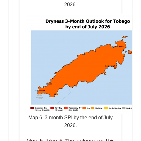
2026.
Map 6.
3
-month SPI by the end of July
2026.
Map 5, Map 6 The colours on this