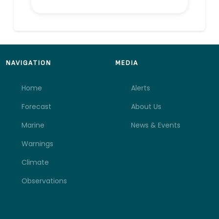
NAVIGATION
MEDIA
Home
Alerts
Forecast
About Us
Marine
News & Events
Warnings
Climate
Observations