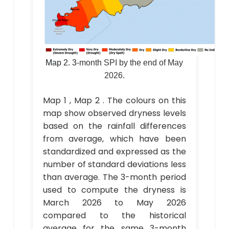
Map 2.
3
-month SPI by the end of May
2026.
Map 1 , Map 2 . The colours on this
map show observed dryness levels
based on the rainfall differences
from average, which have been
standardized and expressed as the
number of standard deviations less
than average. The 3-month period
used to compute the dryness is
March 2026 to May 2026
compared to the historical
average for the same 3-month