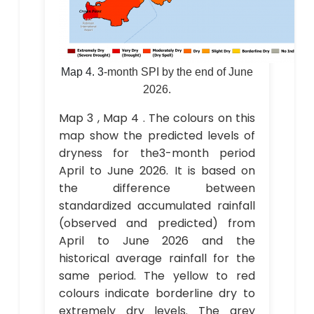
Map 4.
3
-month SPI by the end of June
2026.
Map 3 , Map 4 . The colours on this
map show the predicted levels of
dryness for the3-month period
April to June 2026. It is based on
the difference between
standardized accumulated rainfall
(observed and predicted) from
April to June 2026 and the
historical average rainfall for the
same period. The yellow to red
colours indicate borderline dry to
extremely dry levels. The grey