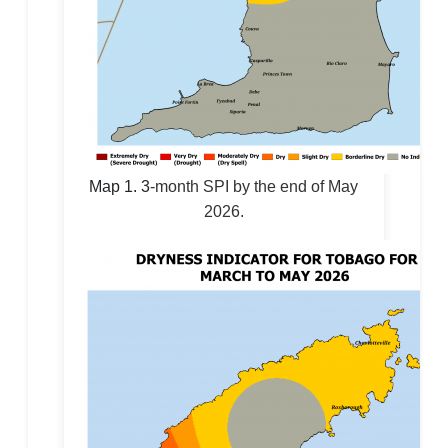
Map 1.
3
-month SPI by the end of May
2026.