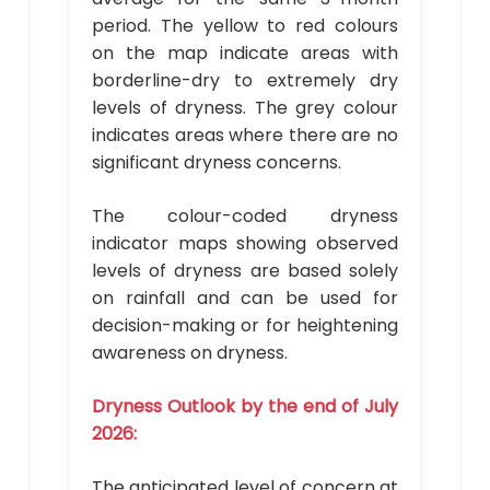
period. The yellow to red colours
on the map indicate areas with
borderline-dry to extremely dry
levels of dryness. The grey colour
indicates areas where there are no
significant dryness concerns.
The colour-coded dryness
indicator maps showing observed
levels of dryness are based solely
on rainfall and can be used for
decision-making or for heightening
awareness on dryness.
Dryness Outlook by the end of July
2026:
The anticipated level of concern at