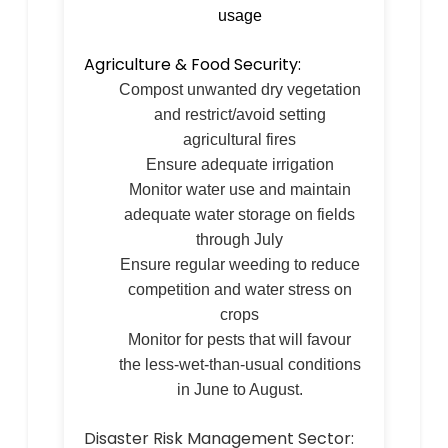
usage
Agriculture & Food Security:
Compost unwanted dry vegetation
and restrict/avoid setting
agricultural fires
Ensure adequate irrigation
Monitor water use and maintain
adequate water storage on fields
through July
Ensure regular weeding to reduce
competition and water stress on
crops
Monitor for pests that will favour
the less-wet-than-usual conditions
in June to August.
Disaster Risk Management Sector: