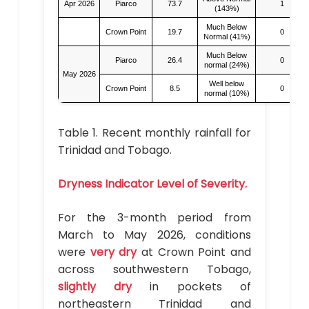
Apr 2026
Piarco
73.7
1
(143%)
Much Below
Crown Point
19.7
0
Normal (41%)
Much Below
Piarco
26.4
0
normal (24%)
May 2026
Well below
Crown Point
8.5
0
normal (10%)
Table 1. Recent monthly rainfall for
Trinidad and Tobago.
Dryness Indicator Level of Severity.
For the 3-month period from
March to May 2026, conditions
were
very dry
at Crown Point and
across southwestern Tobago,
slightly dry
in pockets of
northeastern Trinidad and