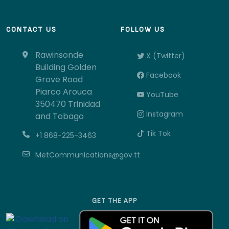
CONTACT US
FOLLOW US
Rawinsonde
X (Twitter)
Building Golden
Facebook
Grove Road
Piarco Arouca
YouTube
350470 Trinidad
Instagram
and Tobago
Tik Tok
+1 868-225-3463
MetCommunications@gov.tt
GET THE APP