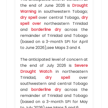
the end of June 2026 is
Drought
Warning
in southwestern Tobago;
dry spell
over central Tobago,
dry
spell over
northeastern Trinidad
and
borderline dry
across the
remainder of Trinidad and Tobago
(based on a 3-month SPI for April
to June 2026),see Maps 3 and 4.
The anticipated level of concern at
the end of July 2026 is
Severe
Drought Watch
in northeastern
Trinidad,
dry spell
over
southwestern and central Tobago
and
borderline dry
across the
remainder of Trinidad and Tobago
(based on a 3-month SPI for May
to July 2026),see Maps 5 and 6.