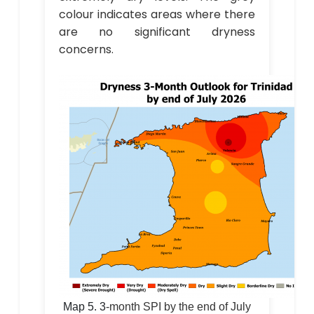
colour indicates areas where there
are no significant dryness
concerns.
Map 5.
3
-month SPI by the end of July