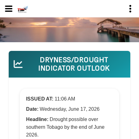
DRYNESS/DROUGHT
INDICATOR OUTLOOK
ISSUED AT:
11:06 AM
Date:
Wednesday, June 17, 2026
Headline:
Drought possible over
southern Tobago by the end of June
2026.