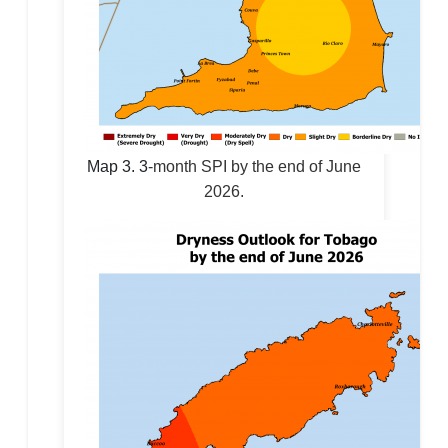
Map 3.
3
-month SPI by the end of June
2026.