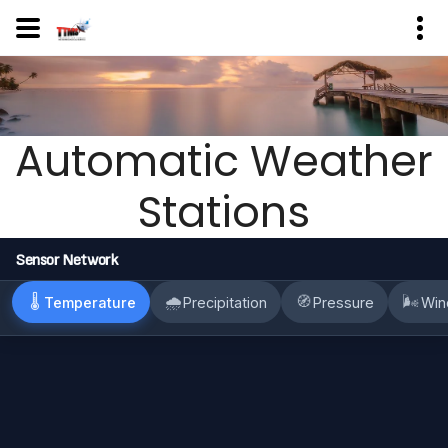
Automatic Weather
Stations
Sensor Network
🌡
🌧
🧭
🌬
Temperature
Precipitation
Pressure
Win
TTMS
30.5
+
deg C
−