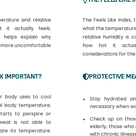
erature and relative
The Feels Like Index, t
it actually feels.
what the temperature
 helps explain why
relative humidity is
l more uncomfortable
how hot it actual
considerations for th
EX IMPORTANT?
PROTECTIVE ME
ur body uses to cool
Stay hydrated a
al body temperature.
necessary when wo
tarts to perspire or
Check up on those
sweat is not able to
elderly, those who a
ate its temperature.
with chronic illness