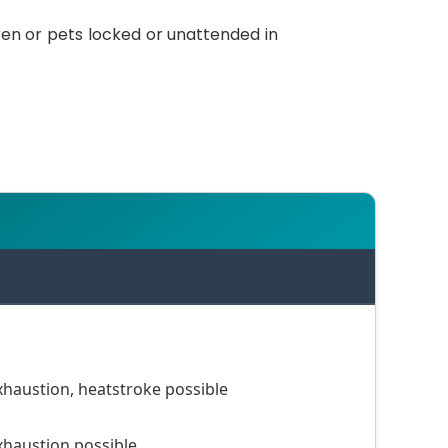
ren or pets locked or unattended in
haustion, heatstroke possible
haustion possible