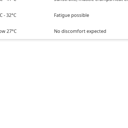
C - 32°C
Fatigue possible
ow 27°C
No discomfort expected