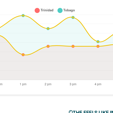
THE FEELS LIKE 