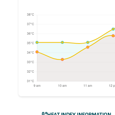
HEAT INDEX INFORMATION