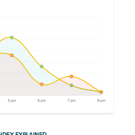
INDEX EXPLAINED